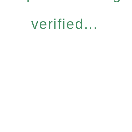
verified...