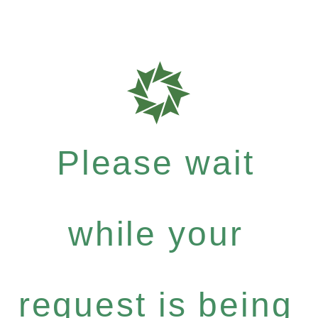
Please wait
while your
request is being